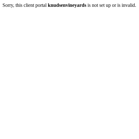
Sorry, this client portal
knudsenvineyards
is not set up or is invalid.